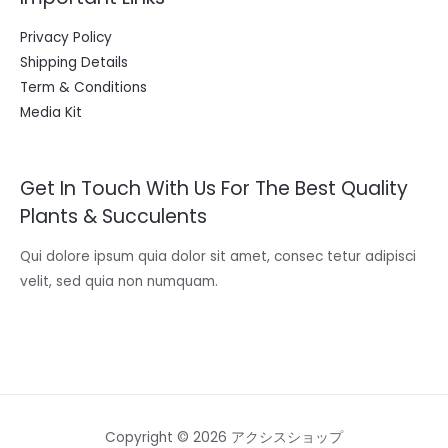
Privacy Policy
Shipping Details
Term & Conditions
Media Kit
Get In Touch With Us For The Best Quality
Plants & Succulents
Qui dolore ipsum quia dolor sit amet, consec tetur adipisci
velit, sed quia non numquam.
Copyright © 2026 アクシスショップ