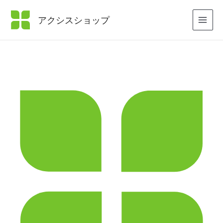
内
容
アクシスショップ
を
ス
キ
ッ
プ