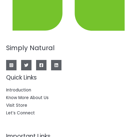
Simply Natural
Quick Links
Introduction
Know More About Us
Visit Store
Let’s Connect
Important Links