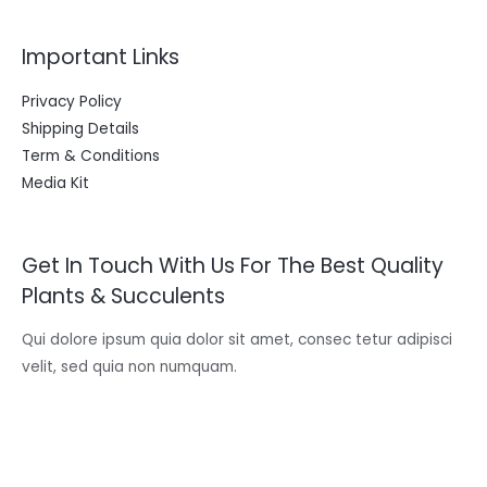
Important Links
Privacy Policy
Shipping Details
Term & Conditions
Media Kit
Get In Touch With Us For The Best Quality
Plants & Succulents
Qui dolore ipsum quia dolor sit amet, consec tetur adipisci
velit, sed quia non numquam.