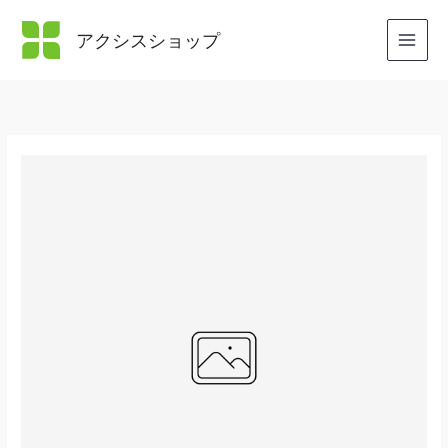
内
容
アクシスショップ
を
ス
キ
ッ
プ