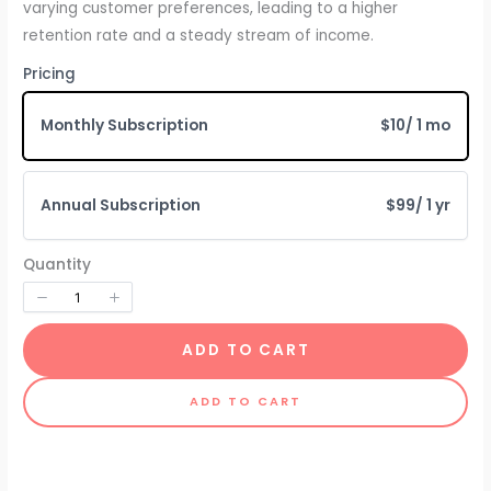
varying customer preferences, leading to a higher
retention rate and a steady stream of income.
Pricing
Monthly Subscription
$10
/ 1 mo
Annual Subscription
$99
/ 1 yr
Quantity
ADD TO CART
ADD TO CART
Write a review