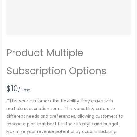
Product Multiple
Subscription Options
N
$10
/ 1 mo
o
Offer your customers the flexibility they crave with
w
multiple subscription terms. This versatility caters to
different needs and preferences, allowing customers to
choose a plan that best fits their lifestyle and budget.
Maximize your revenue potential by accommodating