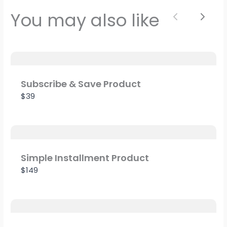
Your rating
You may also like
Previous
Next
Title
*
Subscribe & Save Product
$39
Your review
Simple Installment Product
$149