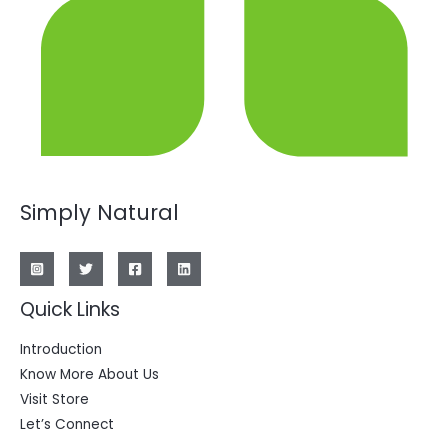
Simply Natural
Quick Links
Introduction
Know More About Us
Visit Store
Let’s Connect