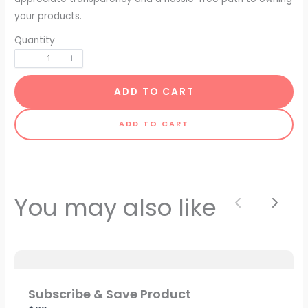
your products.
Quantity
ADD TO CART
ADD TO CART
Write a review
You may also like
Previous
Next
Your rating
Subscribe & Save Product