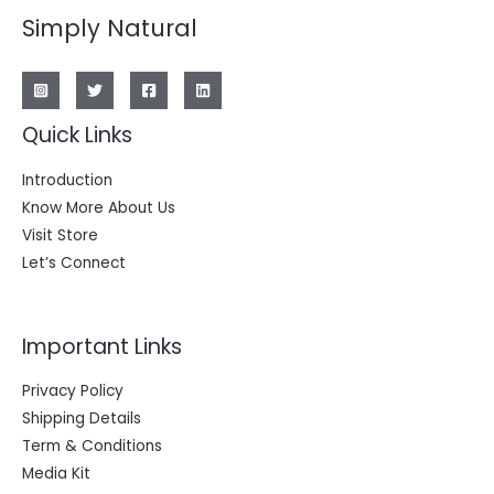
Simply Natural
Quick Links
Introduction
Know More About Us
Visit Store
Let’s Connect
Important Links
Privacy Policy
Shipping Details
Term & Conditions
Media Kit