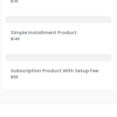
$39
Title
*
Simple Installment Product
$149
Your review
Subscription Product With Setup Fee
$99
SUBMIT REVIEW