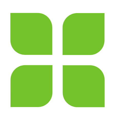
Thanks for your review!
We are processing it and it will appear on the
store soon.