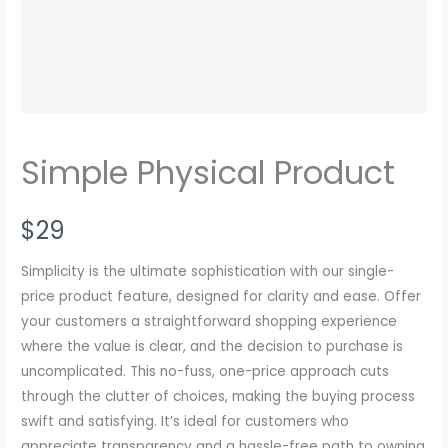
Simple Physical Product
N
$29
o
Simplicity is the ultimate sophistication with our single-
w
price product feature, designed for clarity and ease. Offer
your customers a straightforward shopping experience
where the value is clear, and the decision to purchase is
uncomplicated. This no-fuss, one-price approach cuts
through the clutter of choices, making the buying process
swift and satisfying. It’s ideal for customers who
appreciate transparency and a hassle-free path to owning