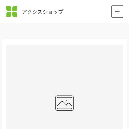
内
容
アクシスショップ
を
ス
キ
ッ
プ