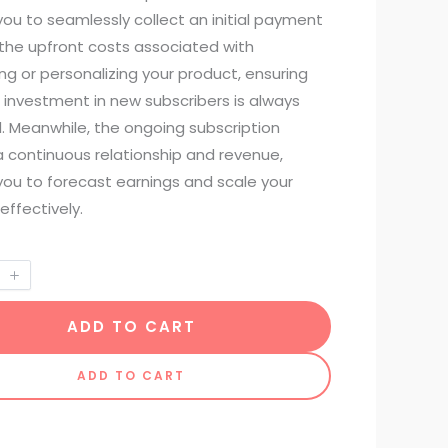
ou to seamlessly collect an initial payment
 the upfront costs associated with
g or personalizing your product, ensuring
 investment in new subscribers is always
. Meanwhile, the ongoing subscription
a continuous relationship and revenue,
you to forecast earnings and scale your
effectively.
ADD TO CART
ADD TO CART