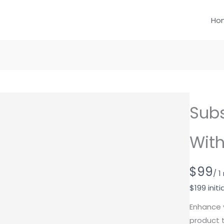
Ho
Subs
With
N
$99
/ 
o
$199 initi
w
Enhance 
product t