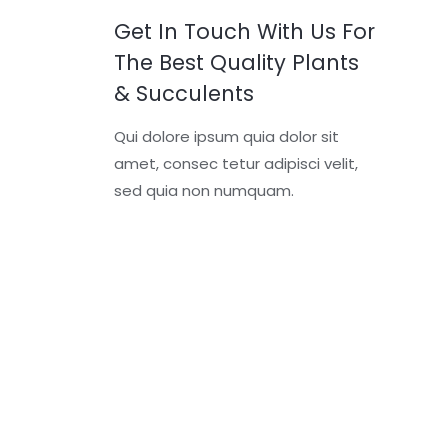
Get In Touch With Us For
The Best Quality Plants
& Succulents
Qui dolore ipsum quia dolor sit
amet, consec tetur adipisci velit,
sed quia non numquam.