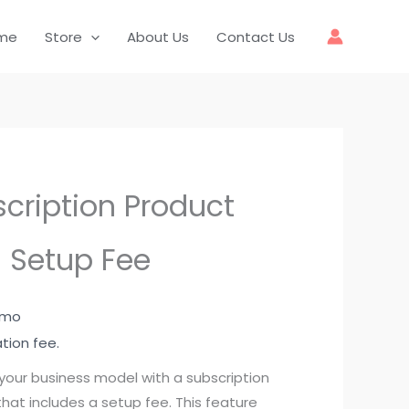
me
Store
About Us
Contact Us
cription Product
 Setup Fee
1 mo
ation fee.
your business model with a subscription
hat includes a setup fee. This feature