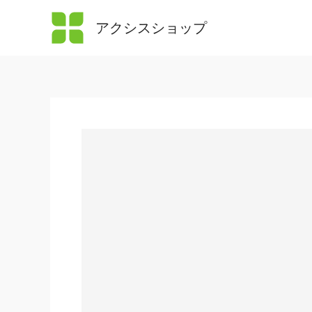
内
アクシスショップ
容
を
ス
キ
ッ
プ