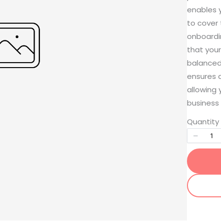
enables y
to cover
onboardin
that your
balanced
ensures 
Write a review
allowing 
business 
Quantity
Your rating
Title
*