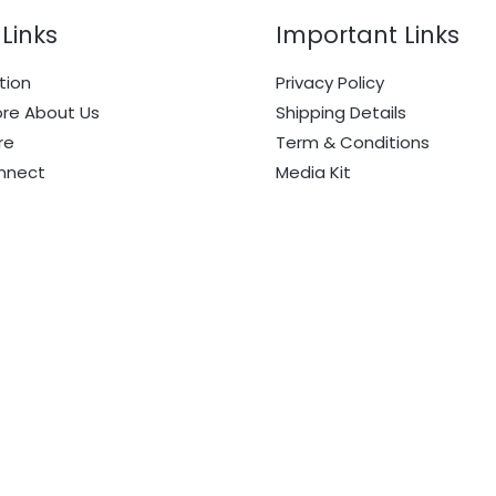
Links
Important Links
tion
Privacy Policy
re About Us
Shipping Details
re
Term & Conditions
onnect
Media Kit