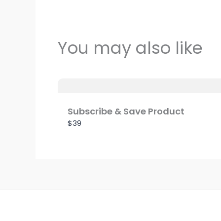
You may also like
Subscribe & Save Product
$39