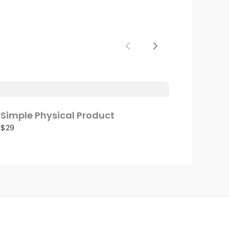
Previous
Next
Simple Physical Product
$29