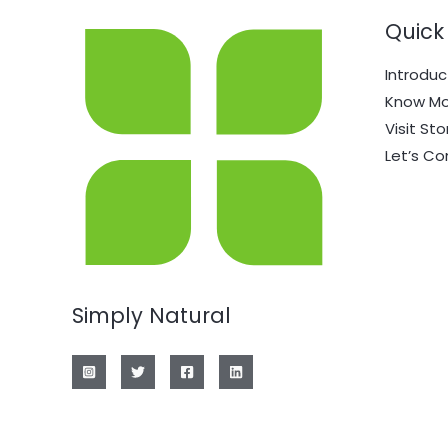
Quick 
Introduc
Know Mo
Visit Sto
Let’s C
Simply Natural