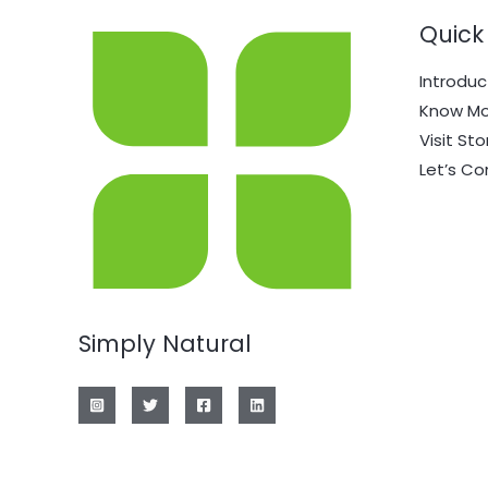
Quick 
Introduc
Know Mo
Visit Sto
Let’s C
Simply Natural