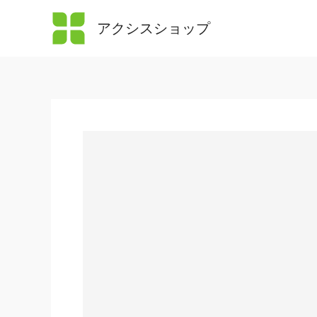
内
アクシスショップ
容
を
ス
キ
ッ
プ