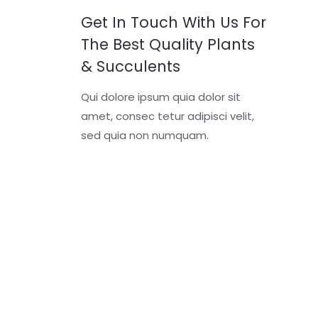
Get In Touch With Us For
The Best Quality Plants
& Succulents
Qui dolore ipsum quia dolor sit
amet, consec tetur adipisci velit,
sed quia non numquam.