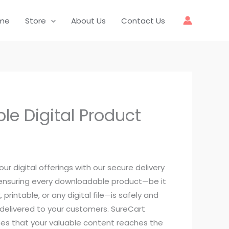
me
Store
About Us
Contact Us
le Digital Product
our digital offerings with our secure delivery
 ensuring every downloadable product—be it
 printable, or any digital file—is safely and
 delivered to your customers. SureCart
es that your valuable content reaches the