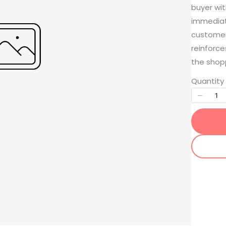
buyer wit
immediat
customers
reinforce
the shop
Write a review
Quantity
Your rating
Title
*