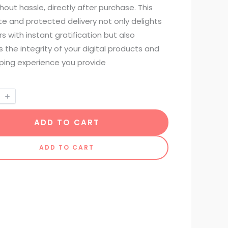
hout hassle, directly after purchase. This
e and protected delivery not only delights
 with instant gratification but also
s the integrity of your digital products and
ping experience you provide
ADD TO CART
ADD TO CART